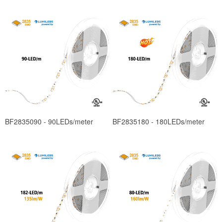
BF2835090 - 90LEDs/meter
BF2835180 - 180LEDs/meter