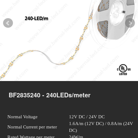
BF2835240 - 240LEDs/meter
Normal Voltage
12V DC / 24V DC
1.6A/m (12V DC) / 0.8A/m (24V
Normal Current per meter
DC)
Rated Wattage per meter
24W/m