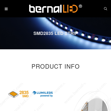
SMD2835 LED STRIP
PRODUCT INFO