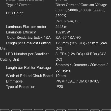
Type of Current
Direct Current / Constant Voltage
6500K, 5000K, 4000K, 3000K,
LED Color
2700K
Red, Green, Blu
Luminous Flux per meter
2448lm
Luminous Efficacy
102lm/W
Color Rendering Index / RA
RA>80 / RA>90
Length per Smallest Cutting
12.5mm (12V DC) / 25mm (24V
Unit
DC)
LED Number per Smallest
3LEDs
(12V DC) / 6LEDs (24V
Cutting Unit
DC)
5meters / 10meters / 20meters /
Length per Roll for Package
50meters
Width of Printed Cirtuit Board
10mm
Dimmable
PWM / DALI / DMX / 0-10V
Type of Protection
IP20