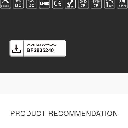
PRODUCT RECOMMENDATION