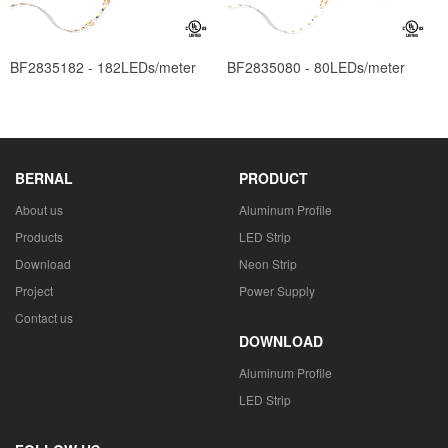
BF2835182 - 182LEDs/meter
BF2835080 - 80LEDs/meter
BERNAL
PRODUCT
About us
Aluminum Profile
Products
LED Strip
Download
Neon Strip
Project
Power Supply
Contact us
DOWNLOAD
Aluminum Profile
LED Strip