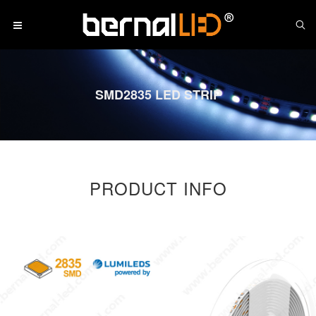
SMD2835 LED STRIP
PRODUCT INFO