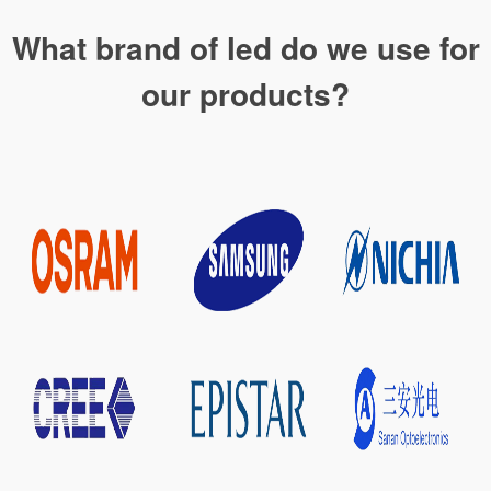
What brand of led do we use for
our products?