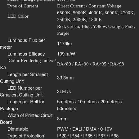
Type of Current
Direct Current / Constant Voltage
6500K, 5000K, 4000K, 3000K, 2700K,
LED Color
2500K, 2000K, 1800K
Red, Green, Blue, Yellow, Orange, Pink,
Purple
Luminous Flux per
1179lm
meter
Luminous Efficacy
109lm/W
Color Rendering Index /
RA>80 / RA>90 / RA>95 / RA>98
RA
Length per Smallest
33.3mm
Cutting Unit
LED Number per
3LEDs
Smallest Cutting Unit
Length per Roll for
5meters / 10meters / 20meters /
Package
50meters
Width of Printed Cirtuit
8mm
Board
Dimmable
PWM / DALI / DMX / 0-10V
Type of Protection
IP20 / IP54 / IP65 / IP67 / IP68