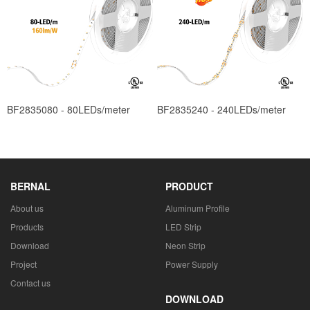
BF2835080 - 80LEDs/meter
BF2835240 - 240LEDs/meter
BERNAL
PRODUCT
About us
Aluminum Profile
Products
LED Strip
Download
Neon Strip
Project
Power Supply
Contact us
DOWNLOAD