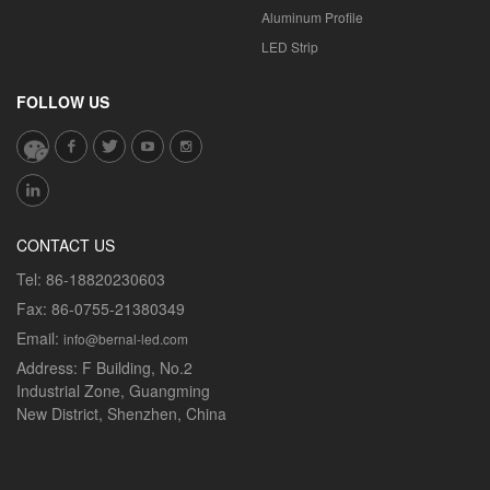
Aluminum Profile
LED Strip
FOLLOW US
CONTACT US
Tel:
86-18820230603
Fax:
86-0755-21380349
Email:
info@bernal-led.com
Address:
F Building, No.2
Industrial Zone, Guangming
New District, Shenzhen, China