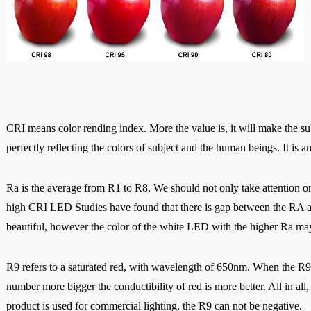
CRI means color rending index. More the value is, it will make the sub
perfectly reflecting the colors of subject and the human beings. It is an
Ra is the average from R1 to R8, We should not only take attention on
high CRI LED Studies have found that there is gap between the RA an
beautiful, however the color of the white LED with the higher Ra m
R9 refers to a saturated red, with wavelength of 650nm. When the R9<0,
number more bigger the conductibility of red is more better. All i
n all
product is used for commercial lighting, the R9 can not be negative.