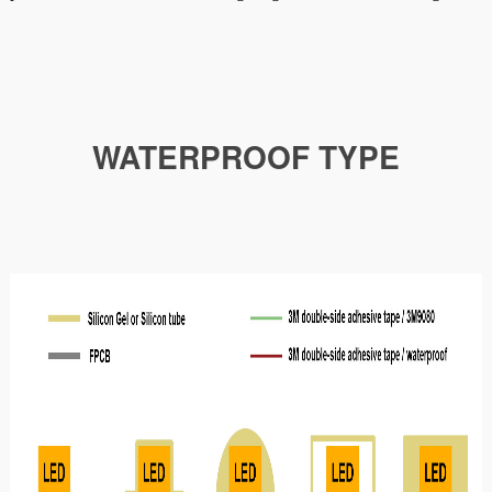
WATERPROOF TYPE