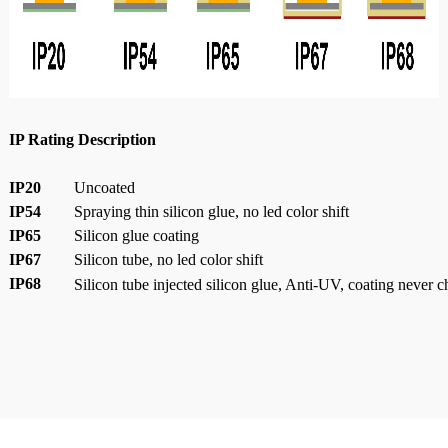
IP Rating Description
IP20
Uncoated
IP54
Spraying thin silicon glue, no led color shift
IP65
Silicon glue coating
IP67
Silicon tube, no led color shift
IP68
Silicon tube injected silicon glue, Anti-UV, coating never 