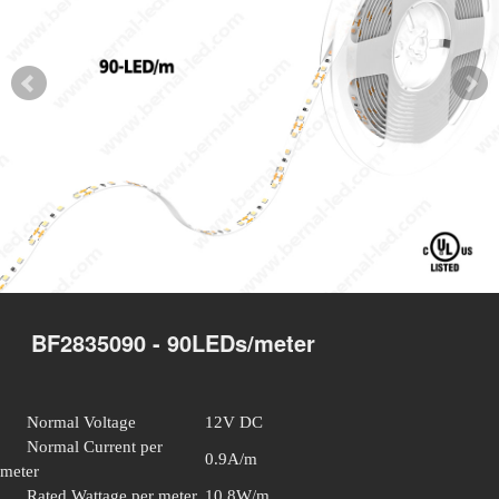
BF2835090 - 90LEDs/meter
Normal Voltage
12V DC
Normal Current per
0.9A/m
meter
Rated Wattage per meter
10.8W/m