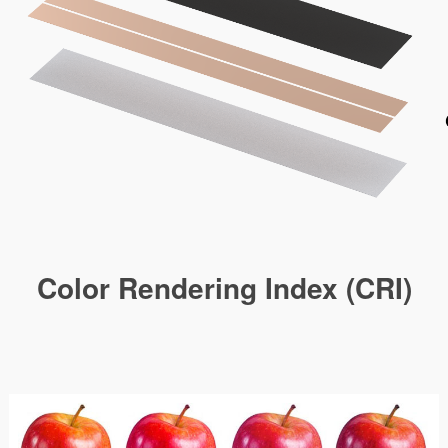
Color Rendering Index (CRI)