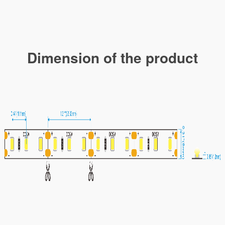
Dimension of the product