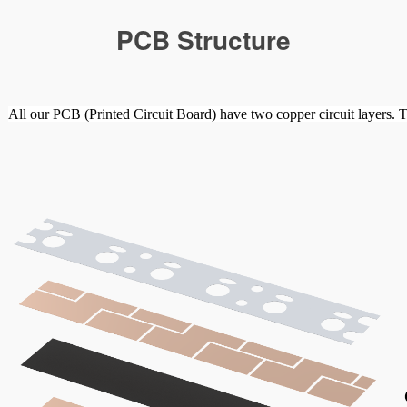
PCB Structure
All our PCB (Printed Circuit Board) have two copper circuit layers. T