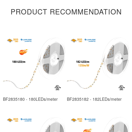
PRODUCT RECOMMENDATION
BF2835180 - 180LEDs/meter
BF2835182 - 182LEDs/meter