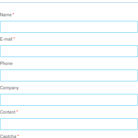
Name
*
E-mail
*
Phone
Company
Content
*
Captcha
*