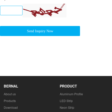
Send Inquiry Now
BERNAL
PRODUCT
About us
Aluminum Profile
Products
LED Strip
Download
Neon Strip