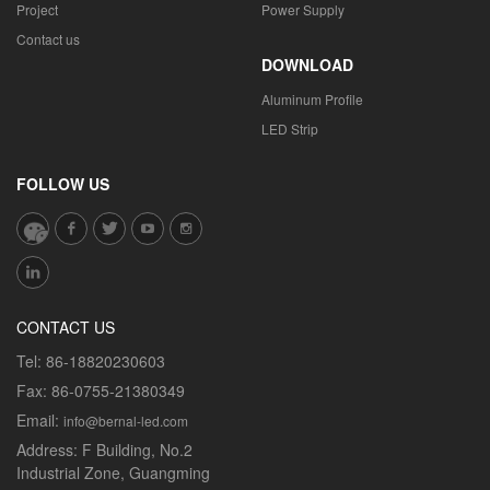
Project
Power Supply
Contact us
DOWNLOAD
Aluminum Profile
LED Strip
FOLLOW US
CONTACT US
Tel:
86-18820230603
Fax:
86-0755-21380349
Email:
info@bernal-led.com
Address:
F Building, No.2
Industrial Zone, Guangming