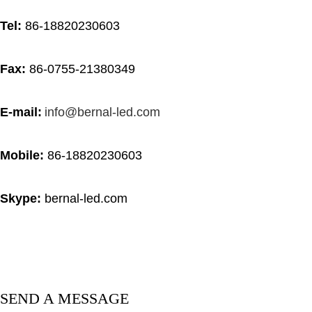
Tel:
86-18820230603
Fax:
86-0755-21380349
E-mail:
info@bernal-led.com
Mobile:
86-18820230603
Skype
:
bernal-led.com
SEND A MESSAGE