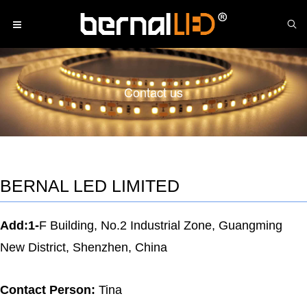
Contact us
BERNAL LED LIMITED
Add:1-
F Building, No.2 Industrial Zone, Guangming
New District, Shenzhen, China
Contact Person:
Tina