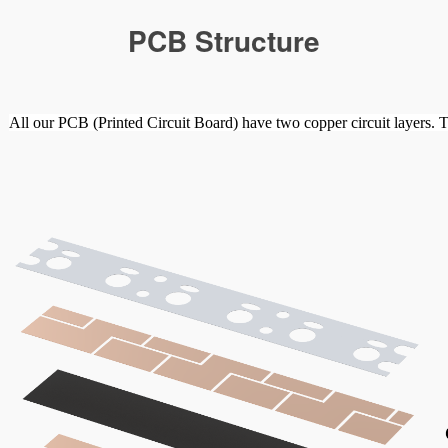
PCB Structure
All our PCB (Printed Circuit Board) have two copper circuit layers. T