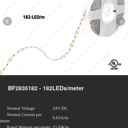
BF2835182 - 182LEDs/meter
Normal Voltage
24V DC
Normal Current per
0.65A/m
meter
Rated Wattage per meter
15.6W/m