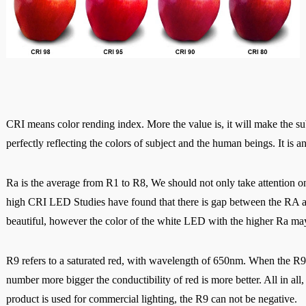
CRI means color rending index. More the value is, it will make the sub
perfectly reflecting the colors of subject and the human beings. It is an
Ra is the average from R1 to R8, We should not only take attention on
high CRI LED Studies have found that there is gap between the RA an
beautiful, however the color of the white LED with the higher Ra m
R9 refers to a saturated red, with wavelength of 650nm. When the R9<0,
number more bigger the conductibility of red is more better. All i
n all
product is used for commercial lighting, the R9 can not be negative.