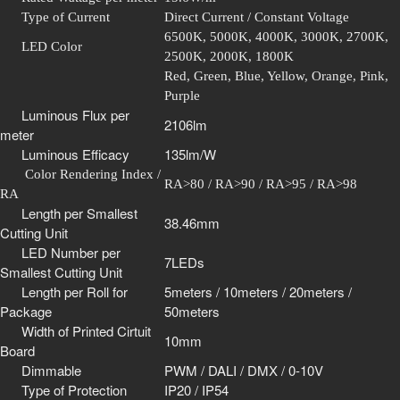
Type of Current
Direct Current / Constant Voltage
6500K, 5000K, 4000K, 3000K, 2700K,
LED Color
2500K, 2000K, 1800K
Red, Green, Blue, Yellow, Orange, Pink,
Purple
Luminous Flux per
2106lm
meter
Luminous Efficacy
135lm/W
Color Rendering Index /
RA>80 / RA>90 / RA>95 / RA>98
RA
Length per Smallest
38.46mm
Cutting Unit
LED Number per
7LEDs
Smallest Cutting Unit
Length per Roll for
5meters / 10meters / 20meters /
Package
50meters
Width of Printed Cirtuit
10mm
Board
Dimmable
PWM / DALI / DMX / 0-10V
Type of Protection
IP20 / IP54