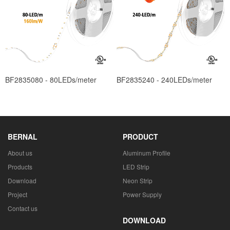
BF2835080 - 80LEDs/meter
BF2835240 - 240LEDs/meter
BERNAL
PRODUCT
About us
Aluminum Profile
Products
LED Strip
Download
Neon Strip
Project
Power Supply
Contact us
DOWNLOAD