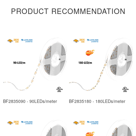
PRODUCT RECOMMENDATION
BF2835090 - 90LEDs/meter
BF2835180 - 180LEDs/meter