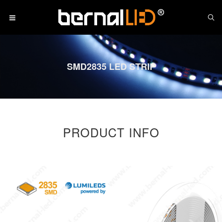
SMD2835 LED STRIP
PRODUCT INFO