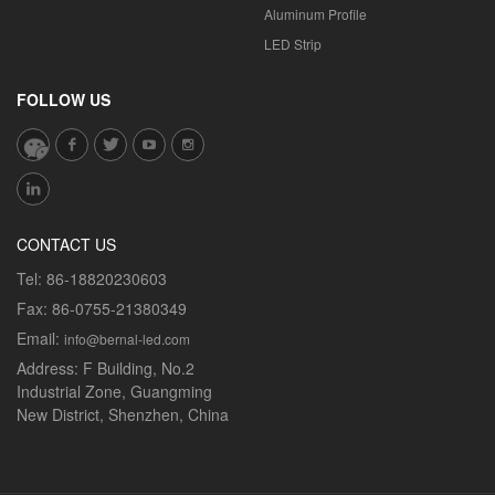
Aluminum Profile
LED Strip
FOLLOW US
CONTACT US
Tel:
86-18820230603
Fax:
86-0755-21380349
Email:
info@bernal-led.com
Address:
F Building, No.2
Industrial Zone, Guangming
New District, Shenzhen, China