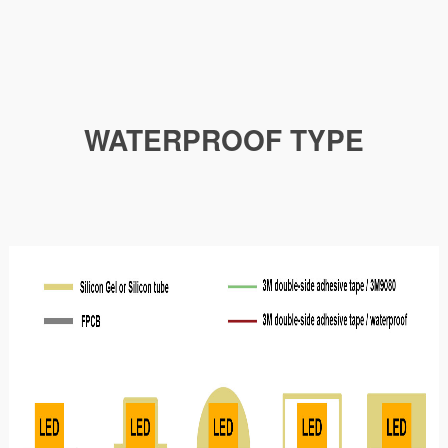
WATERPROOF TYPE