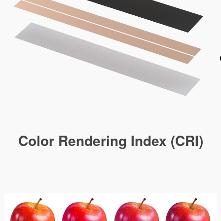
Color Rendering Index (CRI)