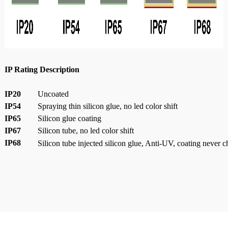
IP Rating Description
IP20
Uncoated
IP54
Spraying thin silicon glue, no led color shift
IP65
Silicon glue coating
IP67
Silicon tube, no led color shift
IP68
Silicon tube injected silicon glue, Anti-UV, coating never 