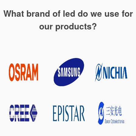
What brand of led do we use for
our products?