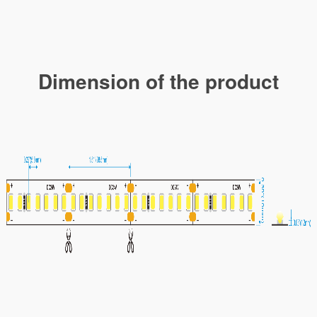
Dimension of the product