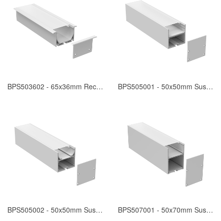
BPS503602 - 65x36mm Recessed
BPS505001 - 50x50mm Suspended
BPS505002 - 50x50mm Suspended
BPS507001 - 50x70mm Suspended