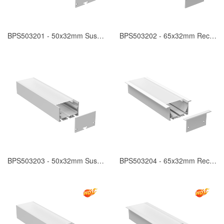
BPS503201 - 50x32mm Suspended
BPS503202 - 65x32mm Recessed
BPS503203 - 50x32mm Suspended
BPS503204 - 65x32mm Recessed