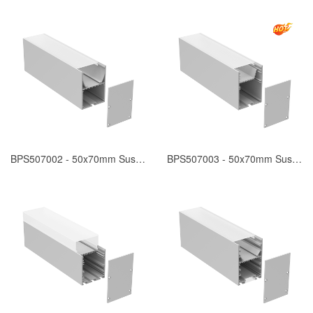
BPS507002 - 50x70mm Suspended
BPS507003 - 50x70mm Suspended