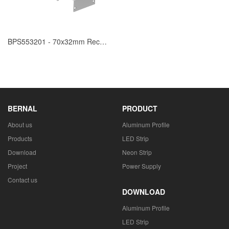
BPS553201 - 70x32mm Recessed Mounted
BERNAL
PRODUCT
About us
Aluminum Profile
Products
LED Strip
Download
Neon Strip
Project
Power Supply
Contact us
DOWNLOAD
Aluminum Profile
LED Strip