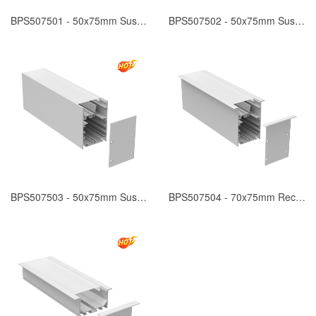
BPS507501 - 50x75mm Suspended
BPS507502 - 50x75mm Suspended
BPS507503 - 50x75mm Suspended
BPS507504 - 70x75mm Recessed