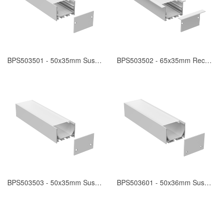
BPS503501 - 50x35mm Suspended
BPS503502 - 65x35mm Recessed
BPS503503 - 50x35mm Suspended
BPS503601 - 50x36mm Suspended