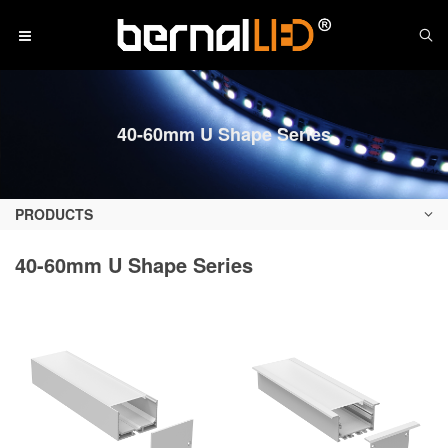
40-60mm U Shape Series
PRODUCTS
40-60mm U Shape Series