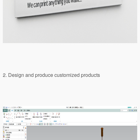
2. Design and produce customized products