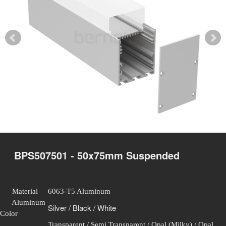
BPS507501 - 50x75mm Suspended
Material
6063-T5 Aluminum
Aluminum
Silver / Black / White
Color
Transparent / Semi Transparent / Opal (Milky) / Opal