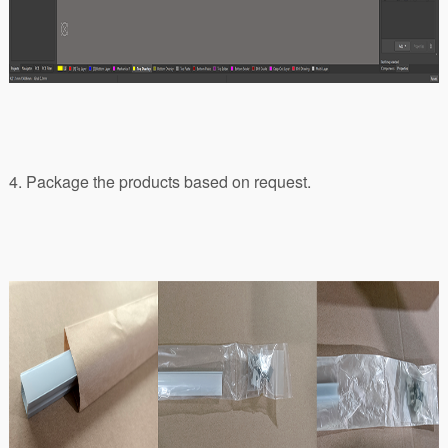
4. Package the products based on request.