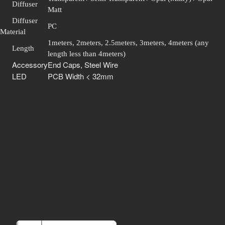
Diffuser
Matt
Diffuser
PC
Material
1meters, 2meters, 2.5meters, 3meters, 4meters (any
Length
length less than 4meters)
Accessory
End Caps, Steel Wire
LED
PCB Width < 32mm