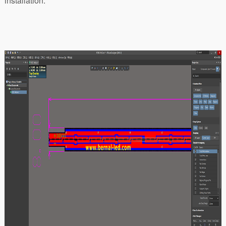
installation.