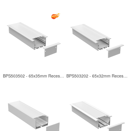
BPS503502 - 65x35mm Recessed
BPS503202 - 65x32mm Recessed