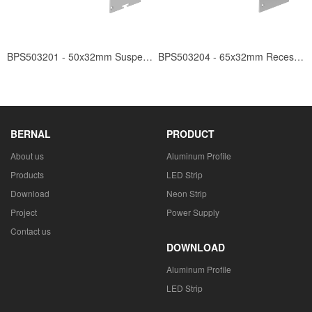
BPS503201 - 50x32mm Suspended
BPS503204 - 65x32mm Recessed
BERNAL
PRODUCT
About us
Aluminum Profile
Products
LED Strip
Download
Neon Strip
Project
Power Supply
Contact us
DOWNLOAD
Aluminum Profile
LED Strip