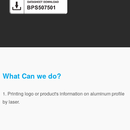
What Can we do?
1. Printing logo or product's information on aluminum profile
by laser.