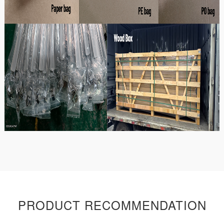
PRODUCT RECOMMENDATION