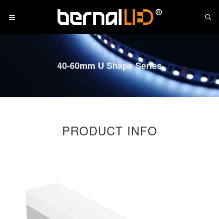
40-60mm U Shape Series
PRODUCT INFO