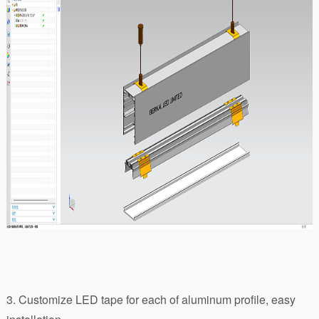
3. Customize LED tape for each of aluminum profile, easy