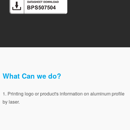
What Can we do?
1. Printing logo or product's information on aluminum profile
by laser.