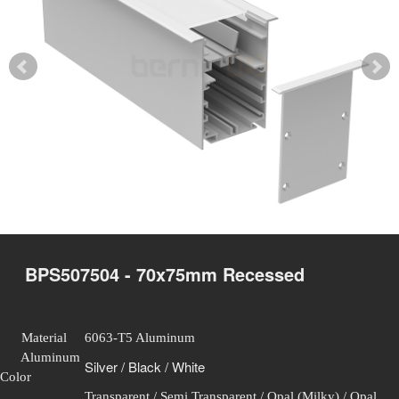
BPS507504 - 70x75mm Recessed
Material
6063-T5 Aluminum
Aluminum
Silver / Black / White
Color
Transparent / Semi Transparent / Opal (Milky) / Opal