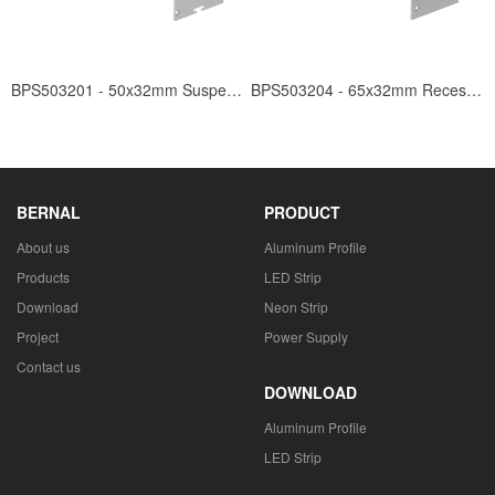
BPS503201 - 50x32mm Suspended
BPS503204 - 65x32mm Recessed
BERNAL
PRODUCT
About us
Aluminum Profile
Products
LED Strip
Download
Neon Strip
Project
Power Supply
Contact us
DOWNLOAD
Aluminum Profile
LED Strip