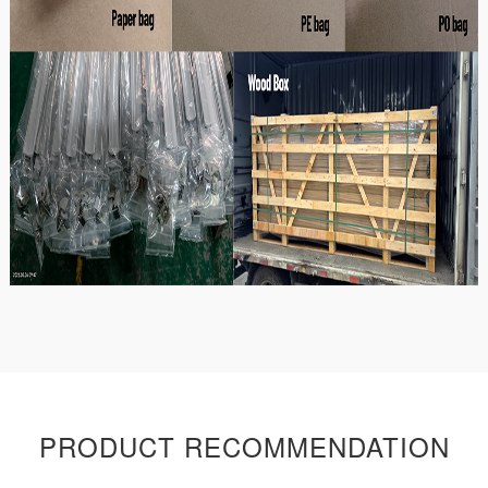
PRODUCT RECOMMENDATION