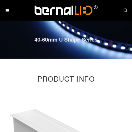
40-60mm U Shape Series
PRODUCT INFO