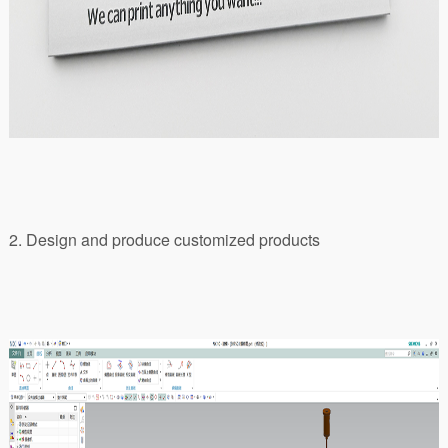
2. Design and produce customized products