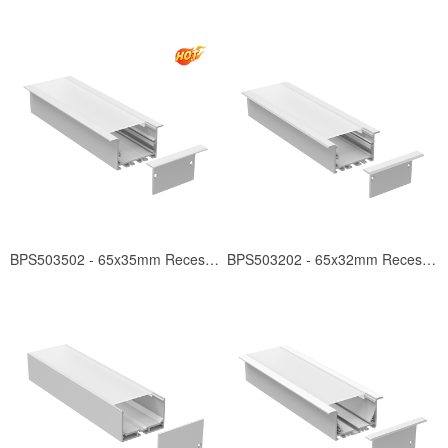
BPS503502 - 65x35mm Recessed
BPS503202 - 65x32mm Recessed