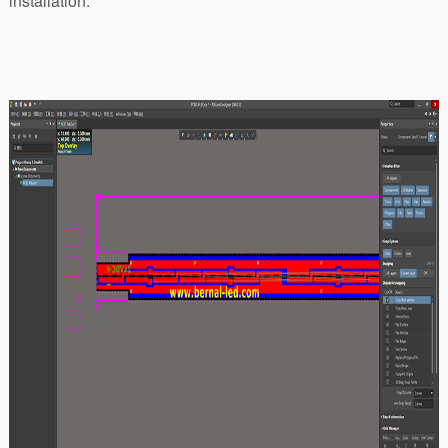
installation.