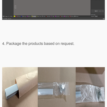
4. Package the products based on request.