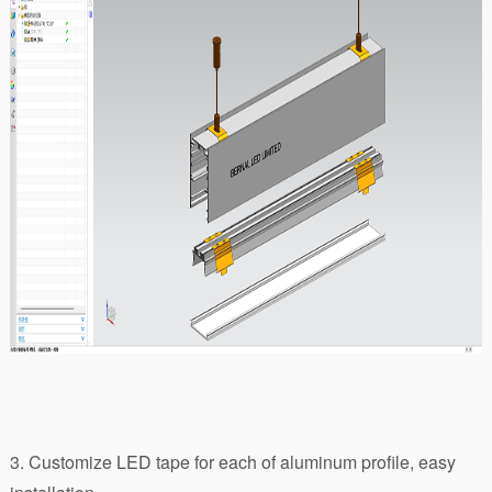
3. Customize LED tape for each of aluminum profile, easy