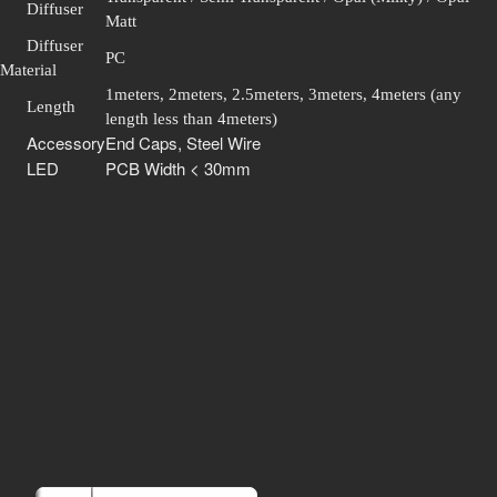
Diffuser
Matt
Diffuser
PC
Material
1meters, 2meters, 2.5meters, 3meters, 4meters (any
Length
length less than 4meters)
Accessory
End Caps, Steel Wire
LED
PCB Width < 30mm