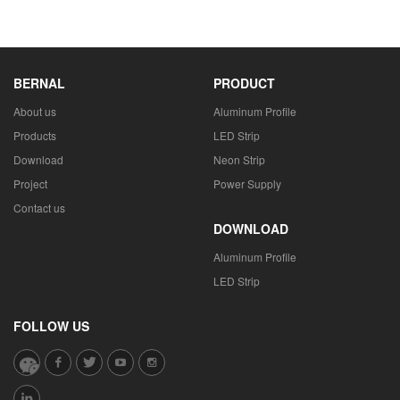
BERNAL
PRODUCT
About us
Aluminum Profile
Products
LED Strip
Download
Neon Strip
Project
Power Supply
Contact us
DOWNLOAD
Aluminum Profile
LED Strip
FOLLOW US