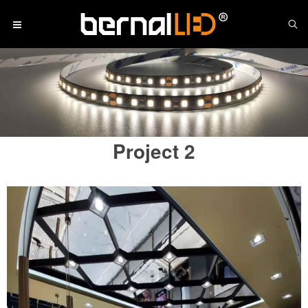
Project 2