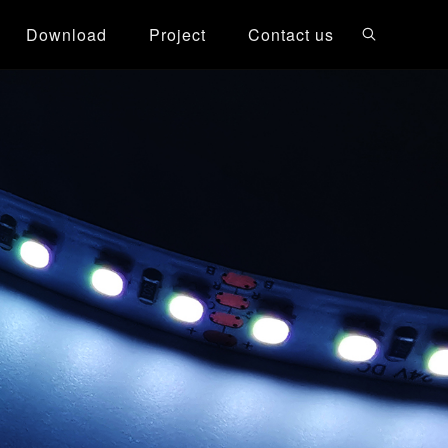
Download
Project
Contact us