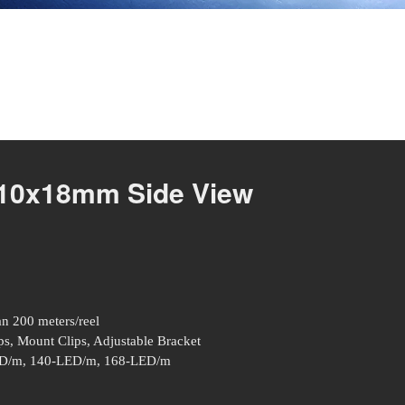
 10x18mm Side View
an 200 meters/reel
s, Mount Clips, Adjustable Bracket
D/m, 140-LED/m, 168-LED/m