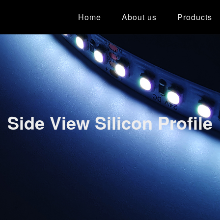
Home
About us
Products
Side View Silicon Profile