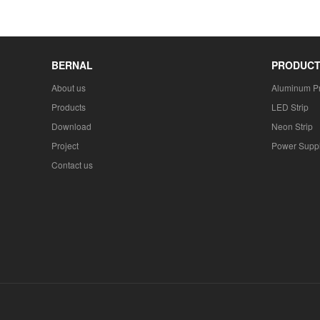
BERNAL
PRODUC
About us
Aluminum Pr
Products
LED Strip
Download
Neon Strip
Project
Power Supp
Contact us