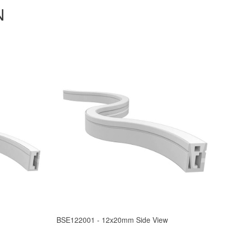
N
BSE122001 - 12x20mm Side View