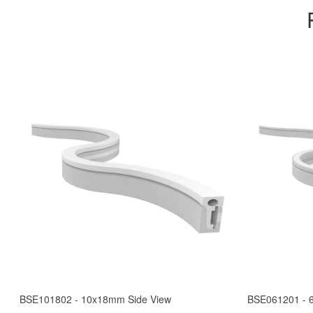
BSE101802 - 10x18mm Side View
BSE061201 - 