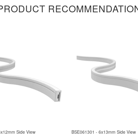
PRODUCT RECOMMENDATIO
6x12mm Side View
BSE061301 - 6x13mm Side View