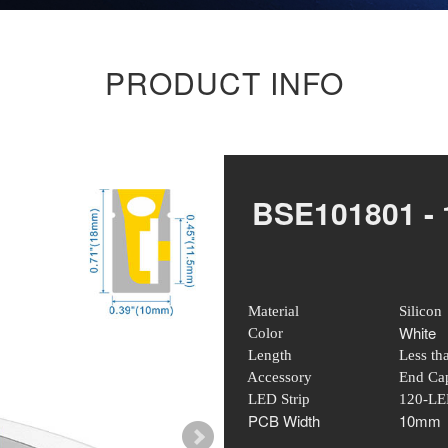
PRODUCT INFO
BSE101801 -
Material
Silicon
White
Color
Length
Less th
Accessory
End Cap
LED Strip
120-LE
PCB Width
10mm