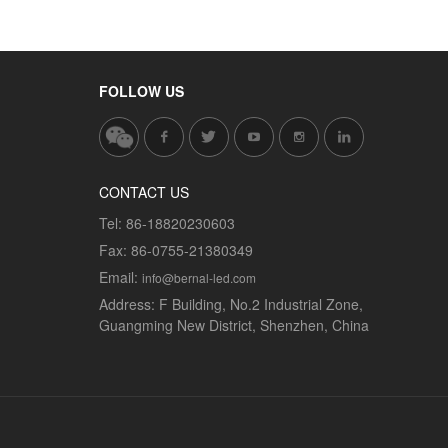
FOLLOW US
CONTACT US
Tel:
86-18820230603
Fax:
86-0755-21380349
Email:
info@bernal-led.com
Address:
F Building, No.2 Industrial Zone,
Guangming New District, Shenzhen, China