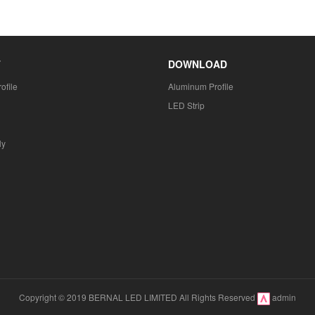
T
DOWNLOAD
ofile
Aluminum Profile
LED Strip
ly
Copyright © 2019 BERNAL LED LIMITED All Rights Reserved
admin