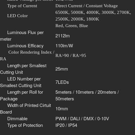
Type of Current
Direct Current / Constant Voltage
6500K, 5000K, 4000K, 3000K, 2700K,
LED Color
2500K, 2000K, 1800K
Red, Green, Blue
Luminous Flux per
2112lm
meter
Luminous Efficacy
110lm/W
Color Rendering Index /
RA>90 / RA>95
RA
Length per Smallest
25mm
Cutting Unit
LED Number per
7LEDs
Smallest Cutting Unit
Length per Roll for
5meters / 10meters / 20meters /
Package
50meters
Width of Printed Cirtuit
10mm
Board
Dimmable
PWM / DALI / DMX / 0-10V
Type of Protection
IP20 / IP54