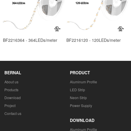
BF2216364 - 364LEDs/meter
BF2216120 - 120LEDs/meter
BERNAL
PRODUCT
About us
Aluminum Profile
Products
LED Strip
Download
Neon Strip
Project
Power Supply
Contact us
DOWNLOAD
Aluminum Profile