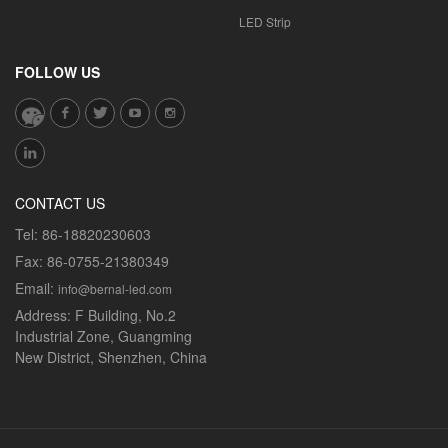
LED Strip
FOLLOW US
CONTACT US
Tel:
86-18820230603
Fax:
86-0755-21380349
Email:
info@bernal-led.com
Address:
F Building, No.2
Industrial Zone, Guangming
New District, Shenzhen, China