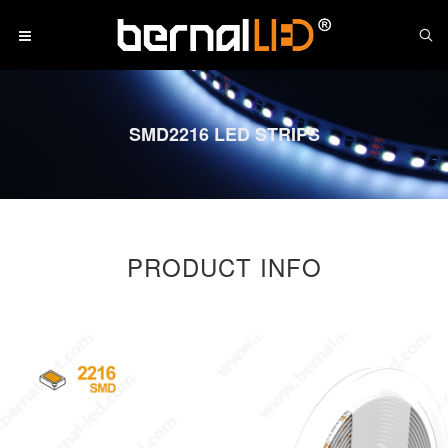
SMD2216 LED STRIPS
PRODUCT INFO