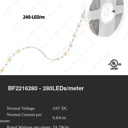
BF2216280 - 280LEDs/meter
Normal Voltage
24V DC
Normal Current per
0.8A/m
meter
Rated Wattage per meter
19.2W/m