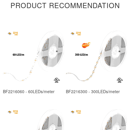
PRODUCT RECOMMENDATION
BF2216060 - 60LEDs/meter
BF2216300 - 300LEDs/meter