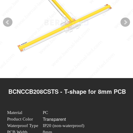
BCNCCB208CSTS - T-shape for 8mm PCB
Material
PC
Transparent
Product Color
Waterproof Type
IP20 (non-waterproof)
PCB Width
8mm