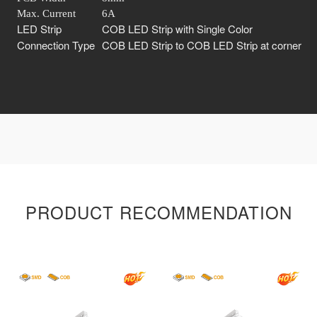
Max. Current
6A
LED Strip
COB LED Strip with Single Color
Connection Type
COB LED Strip to COB LED Strip at corner
PRODUCT RECOMMENDATION