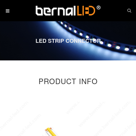
LED STRIP CONNECTOR
PRODUCT INFO