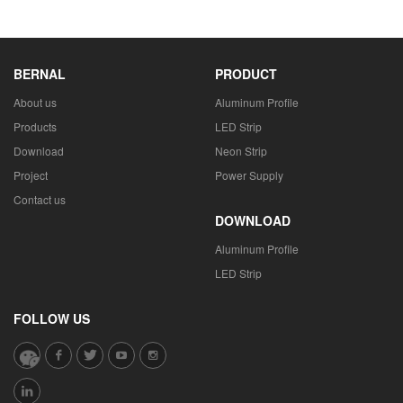
BERNAL
PRODUCT
About us
Aluminum Profile
Products
LED Strip
Download
Neon Strip
Project
Power Supply
Contact us
DOWNLOAD
Aluminum Profile
LED Strip
FOLLOW US