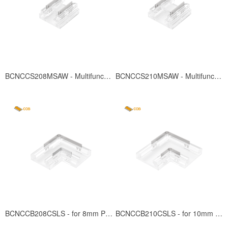
BCNCCS208MSAW - Multifunction for 8mm PCB
BCNCCS210MSAW - Multifunction for 10mm PCB
BCNCCB208CSLS - for 8mm PCB
BCNCCB210CSLS - for 10mm PCB